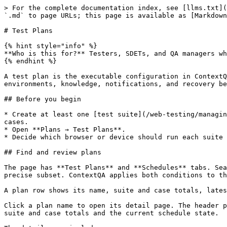
> For the complete documentation index, see [llms.txt](https://learning.contextqa.com/llms.txt). Markdown versions of documentation pages are available by appending `.md` to page URLs; this page is available as [Markdown](https://learning.contextqa.com/web-testing/test-plans.md).

# Test Plans

{% hint style="info" %}
**Who is this for?** Testers, SDETs, and QA managers who turn reusable suites into browser or device-specific execution plans.
{% endhint %}

A test plan is the executable configuration in ContextQA. It maps one or more test suites to browsers or devices and defines parallelism, timeouts, screenshots, environments, knowledge, notifications, and recovery behavior.

## Before you begin

* Create at least one [test suite](/web-testing/managing-test-suites.md). A suite can be empty while you configure a plan, but it will contribute zero executable cases.
* Open **Plans → Test Plans**.
* Decide which browser or device should run each suite and whether the plan needs an environment or knowledge base.

## Find and review plans

The page has **Test Plans** and **Schedules** tabs. Search by ID, title, or label, use **Filter** to narrow the list, or combine a search term with filters to find a precise subset. ContextQA applies both conditions to the same result set. Clear the search term and active filter chips to return to the full list.

A plan row shows its name, suite and case totals, latest run result, and actions for **Schedule**, **Reports**, **Clone**, and **Run**.

Click a plan name to open its detail page. The header provides **Run Manually**, **Run Now**, and a menu for **Copy**, **Edit**, and **Delete**. The summary shows suite and case totals and the current schedule state.

The detail page includes:

| Tab                   | Use                                                                                           |
| --------------------- | --------------------------------------------------------------------------------------------- |
| **Overview**          | Review plan metadata and the suite-to-browser/device mapping. Add suites or view their cases. |
| **Runs**              | Review recent plan runs.                                                                      |
| **Reports**           | Open run reports.                                                                             |
| **Schedules**         | Create and manage recurring execution.                                                        |
| **CI / CD**           | Review pipeline integrations and programmatic triggers.                                       |
| **Settings**          | Update execution, notification, and recovery settings.                                        |
| **Execution History** | Compare execution outcomes over time.                                                         |
| **Version History**   | Audit plan configuration changes.                                                             |

![Test Plan overview with one suite assigned to Chromium](/files/Mvo5V892zER3xrE0viDY)

## Create a test plan

Click **New Test Plan** to open the three-step wizard.

### Step 1: Create Test Plan

Enter the plan's identity and presentation settings:

* **Test Plan Name** (required)
* **Labels** and **Description** (optional)
* **Hide on Dashboard**
* **Send Notification** for email