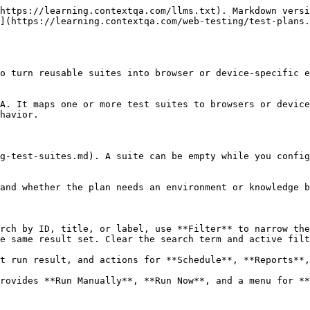
 and connected Slack notifications when the plan runs
* **Viewport**: Desktop, Laptop, Tablet, or Mobile
* **Resolution**

Example:

| Field       | Example value                                                                       |
| ----------- | ----------------------------------------------------------------------------------- |
| Name        | `Checkout PR gate`                                                                  |
| Description | `Runs the checkout smoke suite before each production release. Owner: QA Platform.` |
| Viewport    | `Desktop`                                                                           |
| Resolution  | `Full HD (1920×1080)`                                                               |

Click **Next**.

### Step 2: Test Machines & Suites Selection

1. Click **Add Test Suites**.
2. Search by suite name and optionally filter by label.
3. Select suites in **Available Test Suites**, move them to **Selected Test Suites**, and click **Add**.

![Selecting the checkout smoke suite for a Test Plan](/files/w2MJaKCUzFLOLQhSvbkj)

4. Select one or more suite rows and click **Add Machine/Device**.
5. Enter a configuration name, such as `Chrome desktop`.
6. Choose the test lab type, platform, and browser or device. Browser choices can include Firefox, Safari, Microsoft Edge, Chromium, and Chrome (Beta), depending on workspace availability.
7. Click **Create** to attach the machine or device to the selected suites.
8. Repeat the mapping when different suites need different targets, then click **Next**.

![A checkout smoke suite mapped to a Chromium machine](/files/rQW1fCCrflsZcFXYpO0H)

{% hint style="info" %}
A plan can contain multiple machine or device configurations. The same suite can be mapped to more than one target for cross-browser or cross-device coverage.
{% endhint %}

### Step 3: Test Plan Settings

Set **Parallel Execution** to the number of execution nodes the plan may use. Start with `1` while validating a new plan.

Expand **Additional Settings** to configure:

| Setting                 | Purpose                                              |
| ----------------------- | ---------------------------------------------------- |
| **Page Load Timeout**   | Seconds to wait for navigation to complete.          |
| **Element Timeout**     | Seconds to wait for a target element.                |
| **Environments**        | Supplies environment-specific URLs and variables.    |
| **Capture Screenshots** | Controls when step screenshots are captured.         |
| **Knowledge Base**      | Supplies application context to the execution agent. |

Expand **Recovery Actions** to configure:

| Failure condition               | Available responses                                                          |
| ------------------------------- | ---------------------------------------------------------------------------- |
| Major test step failure         | Abort and run the next test case; report and continue to the next test step. |
| Test step prerequisite failure  | Abort and run the next test case; report and continue to the next test step. |
| Test case prerequisite failure  | Abort the test plan; report and continue to the next test case.              |
| Test case abort                 | Clean up and reuse the current session; start with a new session.            |
| Test suite prerequisite failure | Abort the test p